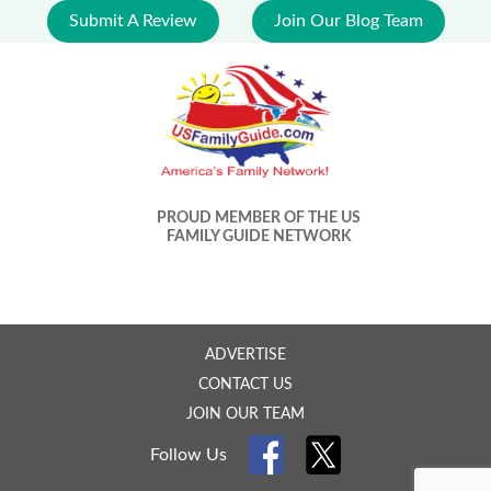
Submit A Review
Join Our Blog Team
PROUD MEMBER OF THE US
FAMILY GUIDE NETWORK
ADVERTISE
CONTACT US
JOIN OUR TEAM
Follow Us