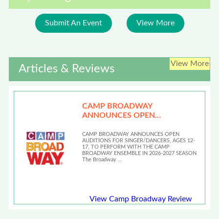
Submit An Event
View More
View More
Articles & Reviews
CAMP BROADWAY
ANNOUNCES OPEN
AUDITIONS
CAMP BROADWAY ANNOUNCES OPEN
AUDITIONS FOR SINGER/DANCERS, AGES 12-
17, TO PERFORM WITH THE CAMP
BROADWAY ENSEMBLE IN 2026-2027 SEASON
The Broadway …
View Camp Broadway Review