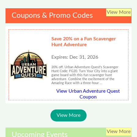
View More
Coupons & Promo Codes
Save 20% on a Fun Scavenger
Hunt Adventure
Expires: Dec 31, 2026
20% off. Urban Adventure Quest's Scavenger
Hunt Code: FG20. Turn Your City into a giant
game board with this fun scavenger hunt
adventure. Combine the excitement of the
Amazing Race with a three-hour …
View Urban Adventure Quest
Coupon
View More
View More
Upcoming Events