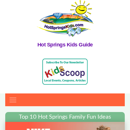
Hot Springs Kids Guide
Top 10 Hot Springs Family Fun Ideas