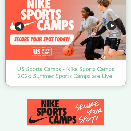
US Sports Camps - Nike Sports Camps
2026 Summer Sports Camps are Live!