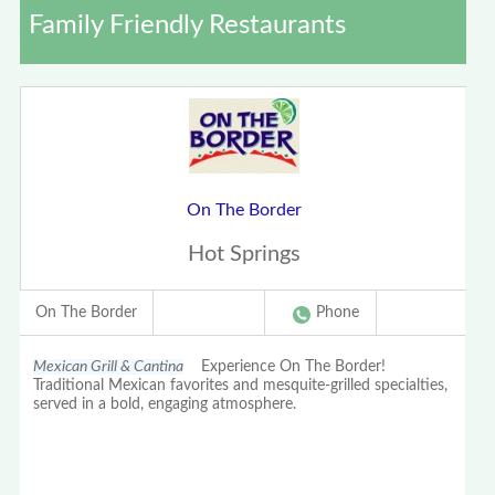
Family Friendly Restaurants
On The Border
Hot Springs
On The Border
Phone
Mexican Grill & Cantina
Experience On The Border!
Traditional Mexican favorites and mesquite-grilled specialties,
served in a bold, engaging atmosphere.