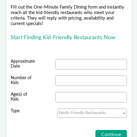
Fill out the One-Minute Family Dining form and instantly
reach all the kid-friendly restaurants who meet your
criteria. They will reply with pricing, availability and
current specials!
Start Finding Kid-Friendly Restaurants Now
Approximate
Date
Number of
Kids
Age(s) of
Kids
Type