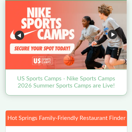
US Sports Camps - Nike Sports Camps
2026 Summer Sports Camps are Live!
Hot Springs Family-Friendly Restaurant Finder