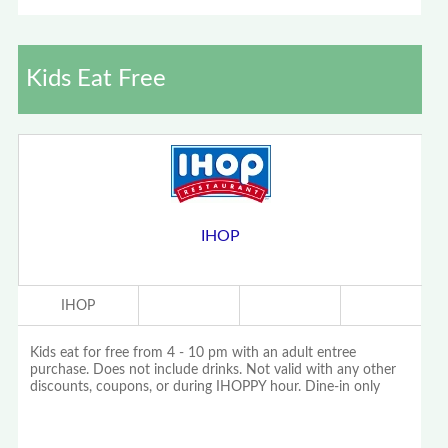
Kids Eat Free
IHOP
IHOP
Kids eat for free from 4 - 10 pm with an adult entree
purchase. Does not include drinks. Not valid with any other
discounts, coupons, or during IHOPPY hour. Dine-in only