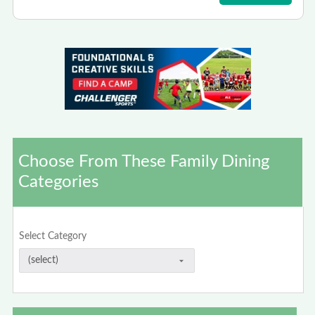
Choose From These Family Dining
Categories
Select Category