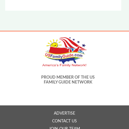
PROUD MEMBER OF THE US
FAMILY GUIDE NETWORK
ADVERTISE
CONTACT US
JOIN OUR TEAM