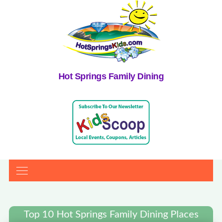
Hot Springs Family Dining
Top 10 Hot Springs Family Dining Places