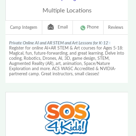
Multiple Locations
Email
Phone
Camp Integem
Reviews
Private Online AI and AR STEM and Art Lessons for K-12 -
Register for online AI+AR STEM & Art courses for Ages 5-18:
Magical, fun, future-forwarding, and great learning. Delve into
coding, Robotics, Drones, AI, 3D, game design, STEM,
Augmented Reality (AR), art, animation, Space/Nature
Exploration and more. ACS WASC Accredited & NVIDIA-
partnered camp. Great instructors, small classes!