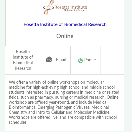
Rosetta Institute of Biomedical Research
Online
Rosetta
Institute of
Email
Phone
Biomedical
Research
We offer a variety of online workshops on molecular
medicine for high-achieving high school and middle school
students interested in pursuing careers in medicine or related
fields, such as pharmacy, nursing or medical research. Online
workshop are offered year-round, and include Medical
Bioinformatics, Emerging Pathogenic Viruses, Medicinal
Chemistry and Intro to Cellular and Molecular Medicine.
Workshops are offered live, and are compatible with school
schedules.