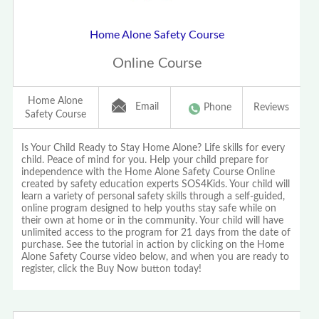
Home Alone Safety Course
Online Course
Home Alone
Email
Phone
Reviews
Safety Course
Is Your Child Ready to Stay Home Alone? Life skills for every
child. Peace of mind for you. Help your child prepare for
independence with the Home Alone Safety Course Online
created by safety education experts SOS4Kids. Your child will
learn a variety of personal safety skills through a self-guided,
online program designed to help youths stay safe while on
their own at home or in the community. Your child will have
unlimited access to the program for 21 days from the date of
purchase. See the tutorial in action by clicking on the Home
Alone Safety Course video below, and when you are ready to
register, click the Buy Now button today!