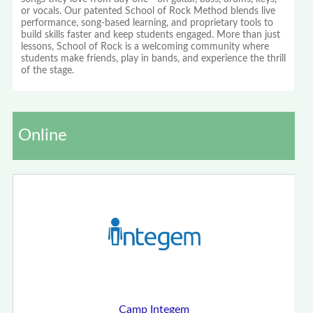
or vocals. Our patented School of Rock Method blends live
performance, song-based learning, and proprietary tools to
build skills faster and keep students engaged. More than just
lessons, School of Rock is a welcoming community where
students make friends, play in bands, and experience the thrill
of the stage.
Online
Camp Integem