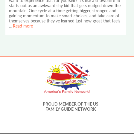
want to experience that for yourself? It's like a snowball that
starts out as an awkward shy kid that gets nudged down the
mountain. One cycle at a time getting bigger, stronger, and
gaining momentum to make smart choices, and take care of
themselves because they've learned just how great that feels
...
Read more
PROUD MEMBER OF THE US
FAMILY GUIDE NETWORK