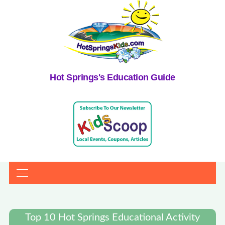
Hot Springs's Education Guide
Top 10 Hot Springs Educational Activity