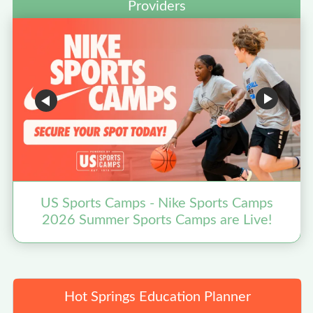
Providers
US Sports Camps - Nike Sports Camps
2026 Summer Sports Camps are Live!
N
Hot Springs Education Planner