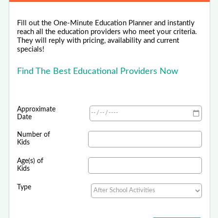
Fill out the One-Minute Education Planner and instantly
reach all the education providers who meet your criteria.
They will reply with pricing, availability and current
specials!
Find The Best Educational Providers Now
Approximate
Date
Number of
Kids
Age(s) of
Kids
Type