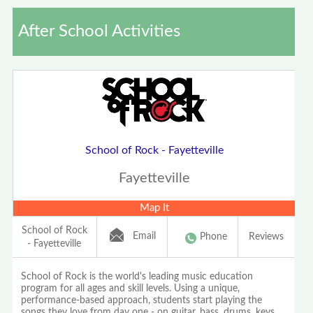
After School Activities
School of Rock - Fayetteville
Fayetteville
Map It
School of Rock
Email
Phone
Reviews
- Fayetteville
School of Rock is the world's leading music education
program for all ages and skill levels. Using a unique,
performance-based approach, students start playing the
songs they love from day one - on guitar, bass, drums, keys,