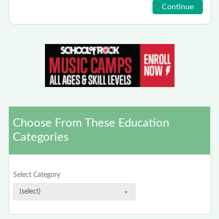
Choose From These Education
Categories
Select Category