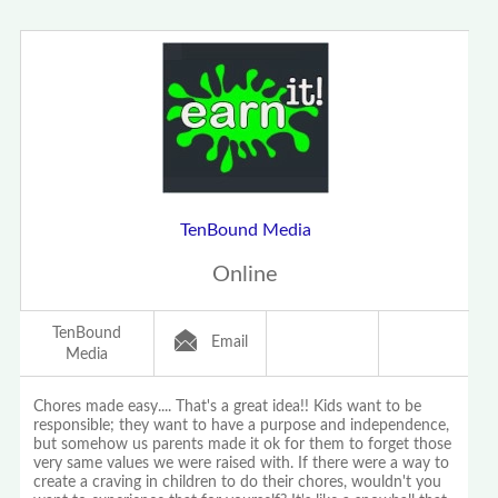
TenBound Media
Online
TenBound
Email
Media
Chores made easy.... That's a great idea!! Kids want to be
responsible; they want to have a purpose and independence,
but somehow us parents made it ok for them to forget those
very same values we were raised with. If there were a way to
create a craving in children to do their chores, wouldn't you