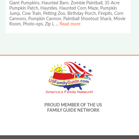
Giant Pumpkins, Haunted Barn, Zombie Paintball, 35 Acre
Pumpkin Patch, Hayrides, Haunted Corn Maze, Pumpkin
Jump, Cow Train, Petting Zoo, Birthday Porch, Firepits, Corn
Cannons, Pumpkin Cannon, Paintball Shootout Shack, Movie
Room, Photo-ops, Zip L
...
Read more
PROUD MEMBER OF THE US
FAMILY GUIDE NETWORK