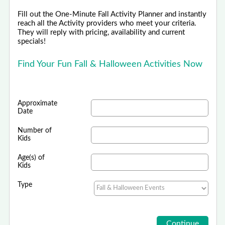
Fill out the One-Minute Fall Activity Planner and instantly
reach all the Activity providers who meet your criteria.
They will reply with pricing, availability and current
specials!
Find Your Fun Fall & Halloween Activities Now
Approximate
Date
Number of
Kids
Age(s) of
Kids
Type