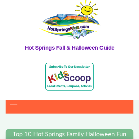
Hot Springs Fall & Halloween Guide
Top 10 Hot Springs Family Halloween Fun