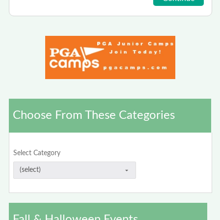
Choose From These Categories
Select Category
Fall & Halloween Events