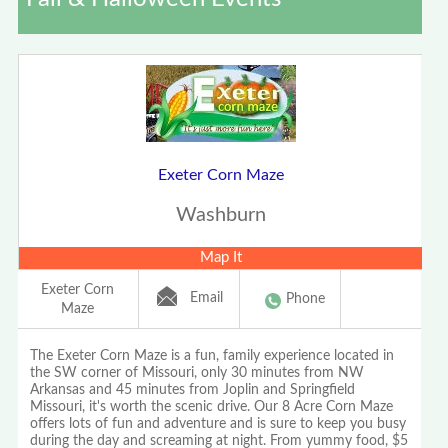
Exeter Corn Maze
Washburn
Map It
Exeter Corn
Email
Phone
Maze
The Exeter Corn Maze is a fun, family experience located in
the SW corner of Missouri, only 30 minutes from NW
Arkansas and 45 minutes from Joplin and Springfield
Missouri, it's worth the scenic drive. Our 8 Acre Corn Maze
offers lots of fun and adventure and is sure to keep you busy
during the day and screaming at night. From yummy food, $5