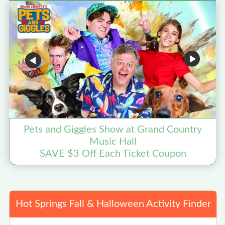
Pets and Giggles Show at Grand Country
Music Hall
SAVE $3 Off Each Ticket Coupon
Hot Springs Fall & Halloween Activity Finder