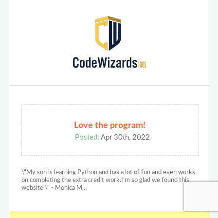
Love the program!
Posted:
Apr 30th, 2022
\"My son is learning Python and has a lot of fun and even works
on completing the extra credit work.I’m so glad we found this
website.\" - Monica M…