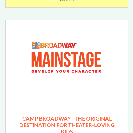
Articles
CAMP BROADWAY—THE ORIGINAL
DESTINATION FOR THEATER-LOVING
KIDS