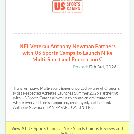
NFL Veteran Anthony Newman Partners
with US Sports Camps to Launch Nike
Multi-Sport and Recreation C
Posted:
Feb 3rd, 2026
Transformative Multi-Sport Experience Led by one of Oregon’s
Most Respected Athletes Launches Summer 2026 Partnering
with US Sports Camps allows us to create an environment
where every kid feels supported, challenged, and inspired.”—
Anthony Newman SAN RAFAEL, CA, UNITE…
View All US Sports Camps - Nike Sports Camps Reviews and