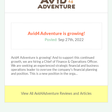
Avid4 Adventure is growing!
Posted:
Sep 27th, 2022
Avid4 Adventure is growing! And to support this continued
growth, we are hiring a Chief of Finance & Operations Officer.
We are seeking an experienced strategic financial and business
operations leader to oversee the company's financial planning
and position. This is a new position in the orga…
View All Avid4Adventure Reviews and Articles