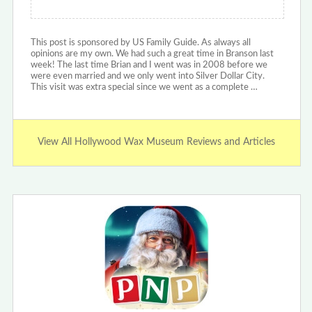
This post is sponsored by US Family Guide. As always all
opinions are my own. We had such a great time in Branson last
week! The last time Brian and I went was in 2008 before we
were even married and we only went into Silver Dollar City.
This visit was extra special since we went as a complete …
View All Hollywood Wax Museum Reviews and Articles