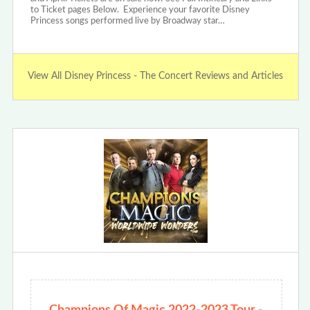
to Ticket pages Below. Experience your favorite Disney
Princess songs performed live by Broadway star…
View All Disney Princess - The Concert Reviews and Articles
Champions Of Magic 2022-2023 Tour -