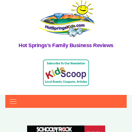
Hot Springs's Family Business Reviews