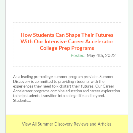
How Students Can Shape Their Futures
With Our Intensive Career Accelerator
College Prep Programs
Posted:
May 4th, 2022
As a leading pre-college summer program provider, Summer
Discovery is committed to providing students with the
experiences they need to kickstart their futures. Our Career
Accelerator programs combine education and career exploration
to help students transition into college life and beyond.
Students…
View All Summer Discovery Reviews and Articles