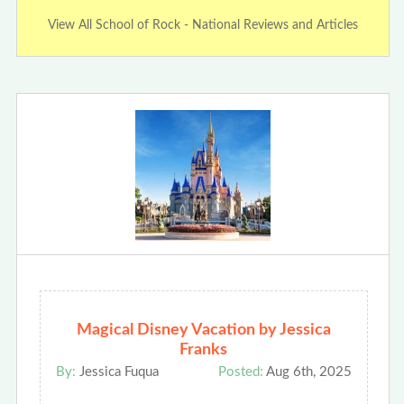
View All School of Rock - National Reviews and Articles
Magical Disney Vacation by Jessica
Franks
By:
Jessica Fuqua
Posted:
Aug 6th, 2025