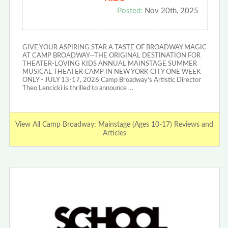
Posted:
Nov 20th, 2025
GIVE YOUR ASPIRING STAR A TASTE OF BROADWAY MAGIC
AT CAMP BROADWAY—THE ORIGINAL DESTINATION FOR
THEATER-LOVING KIDS ANNUAL MAINSTAGE SUMMER
MUSICAL THEATER CAMP IN NEW YORK CITY ONE WEEK
ONLY - JULY 13-17, 2026 Camp Broadway’s Artistic Director
Theo Lencicki is thrilled to announce …
View All Camp Broadway: Mainstage (Ages 10-17) Reviews and
Articles