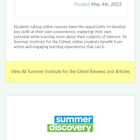
Posted:
May 4th, 2022
Students taking online courses have the opportunity to develop
key skills at their own convenience, exploring their own
potential while learning more about their subjects of interest. At
Summer Institute for the Gifted, online students benefit from
active and engaging learning experiences that can b…
View All Summer Institute for the Gifted Reviews and Articles