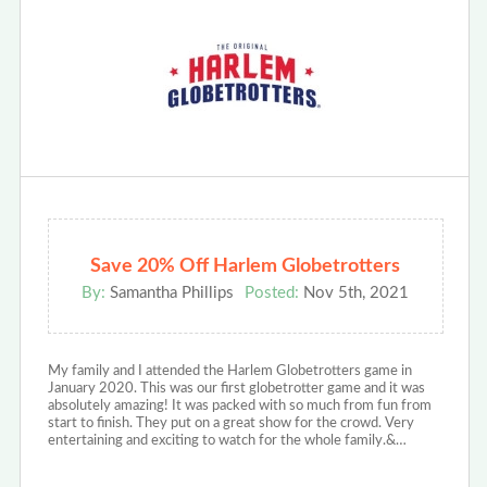
Save 20% Off Harlem Globetrotters
By:
Samantha Phillips
Posted:
Nov 5th, 2021
My family and I attended the Harlem Globetrotters game in
January 2020. This was our first globetrotter game and it was
absolutely amazing! It was packed with so much from fun from
start to finish. They put on a great show for the crowd. Very
entertaining and exciting to watch for the whole family.&…