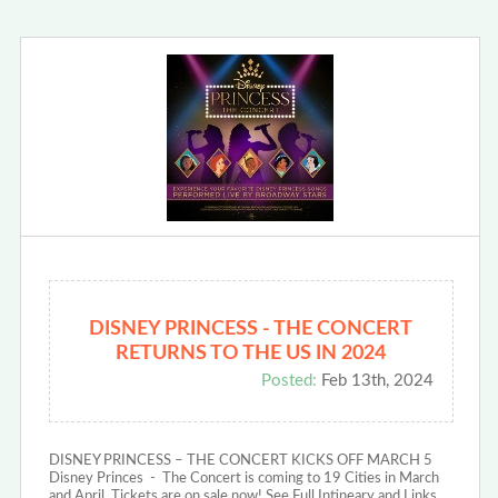
DISNEY PRINCESS - THE CONCERT
RETURNS TO THE US IN 2024
Posted:
Feb 13th, 2024
DISNEY PRINCESS – THE CONCERT KICKS OFF MARCH 5
Disney Princes - The Concert is coming to 19 Cities in March
and April. Tickets are on sale now! See Full Intineary and Links