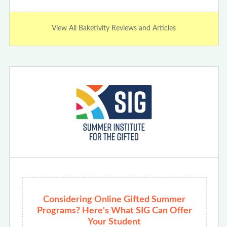
View All Baketivity Reviews and Articles
Considering Online Gifted Summer
Programs? Here's What SIG Can Offer
Your Student