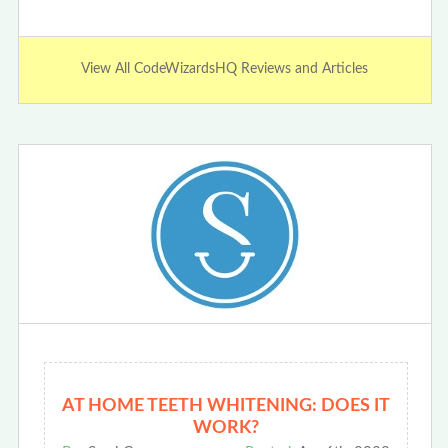
View All CodeWizardsHQ Reviews and Articles
AT HOME TEETH WHITENING: DOES IT
WORK?