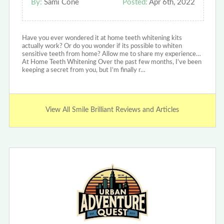
By:
Sami Cone
Posted:
Apr 6th, 2022
Have you ever wondered it at home teeth whitening kits
actually work? Or do you wonder if its possible to whiten
sensitive teeth from home? Allow me to share my experience…
At Home Teeth Whitening Over the past few months, I’ve been
keeping a secret from you, but I’m finally r…
View All Smile Brilliant Reviews and Articles