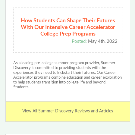
How Students Can Shape Their Futures
With Our Intensive Career Accelerator
College Prep Programs
Posted:
May 4th, 2022
As a leading pre-college summer program provider, Summer
Discovery is committed to providing students with the
experiences they need to kickstart their futures. Our Career
Accelerator programs combine education and career exploration
to help students transition into college life and beyond.
Students…
View All Summer Discovery Reviews and Articles