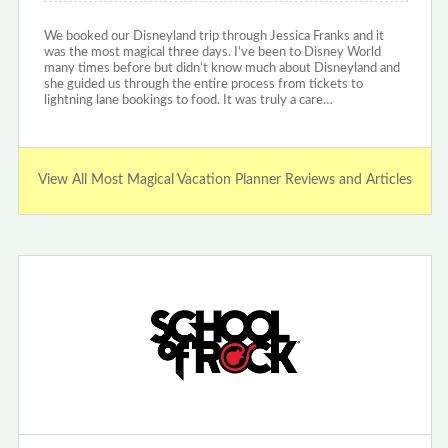
We booked our Disneyland trip through Jessica Franks and it
was the most magical three days. I’ve been to Disney World
many times before but didn’t know much about Disneyland and
she guided us through the entire process from tickets to
lightning lane bookings to food. It was truly a care…
View All Most Magical Vacation Planner Reviews and Articles