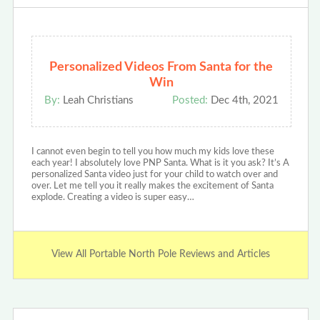
Personalized Videos From Santa for the
Win
By:
Leah Christians
Posted:
Dec 4th, 2021
I cannot even begin to tell you how much my kids love these
each year! I absolutely love PNP Santa. What is it you ask? It’s A
personalized Santa video just for your child to watch over and
over. Let me tell you it really makes the excitement of Santa
explode. Creating a video is super easy…
View All Portable North Pole Reviews and Articles