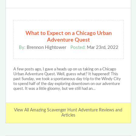
What to Expect on a Chicago Urban
Adventure Quest
By:
Brennon Hightower
Posted:
Mar 23rd, 2022
A few posts ago, I gave a heads up on us taking on a Chicago
Urban Adventure Quest. Well, guess what? It happened! This
past Sunday, we took a spontaneous day trip to the Windy City
to spend half of the day exploring downtown on our adventure
quest. It was a little gloomy, but we still had an…
View All Amazing Scavenger Hunt Adventure Reviews and
Articles