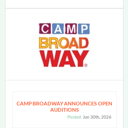
CAMP BROADWAY ANNOUNCES OPEN
AUDITIONS
Posted:
Jun 30th, 2026