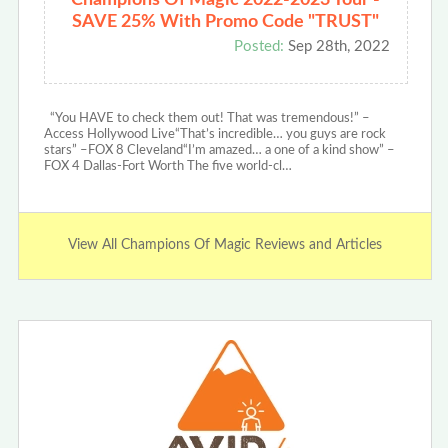
SAVE 25% With Promo Code "TRUST"
Posted:
Sep 28th, 2022
“You HAVE to check them out! That was tremendous!” –
Access Hollywood Live“That’s incredible… you guys are rock
stars” –FOX 8 Cleveland“I’m amazed… a one of a kind show” –
FOX 4 Dallas-Fort Worth The five world-cl…
View All Champions Of Magic Reviews and Articles