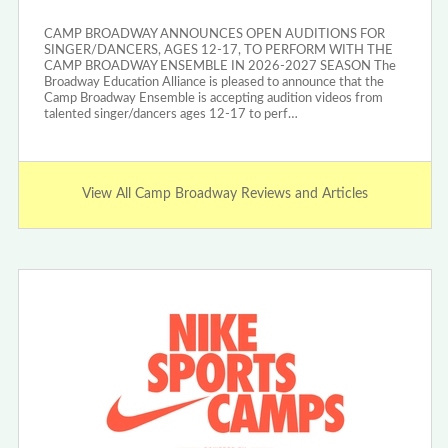
CAMP BROADWAY ANNOUNCES OPEN AUDITIONS FOR
SINGER/DANCERS, AGES 12-17, TO PERFORM WITH THE
CAMP BROADWAY ENSEMBLE IN 2026-2027 SEASON The
Broadway Education Alliance is pleased to announce that the
Camp Broadway Ensemble is accepting audition videos from
talented singer/dancers ages 12-17 to perf…
View All Camp Broadway Reviews and Articles