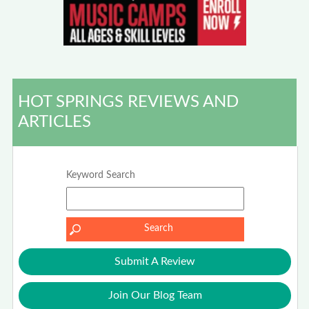
HOT SPRINGS REVIEWS AND
ARTICLES
Keyword Search
Submit A Review
Join Our Blog Team