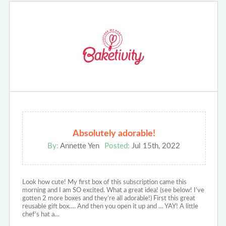
Absolutely adorable!
By:
Annette Yen
Posted:
Jul 15th, 2022
Look how cute! My first box of this subscription came this
morning and I am SO excited. What a great idea! (see below! I’ve
gotten 2 more boxes and they’re all adorable!) First this great
reusable gift box…. And then you open it up and … YAY! A little
chef’s hat a…