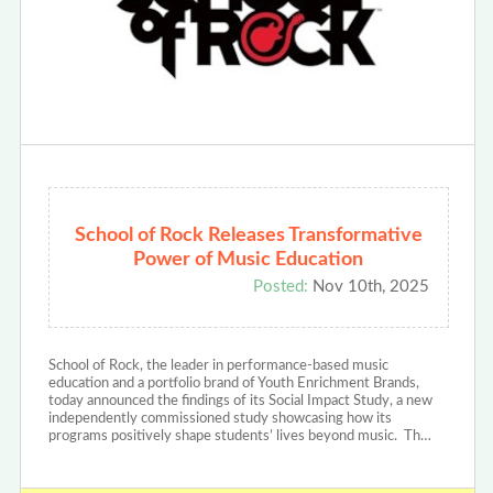
School of Rock Releases Transformative
Power of Music Education
Posted:
Nov 10th, 2025
School of Rock, the leader in performance-based music
education and a portfolio brand of Youth Enrichment Brands,
today announced the findings of its Social Impact Study, a new
independently commissioned study showcasing how its
programs positively shape students’ lives beyond music. Th…