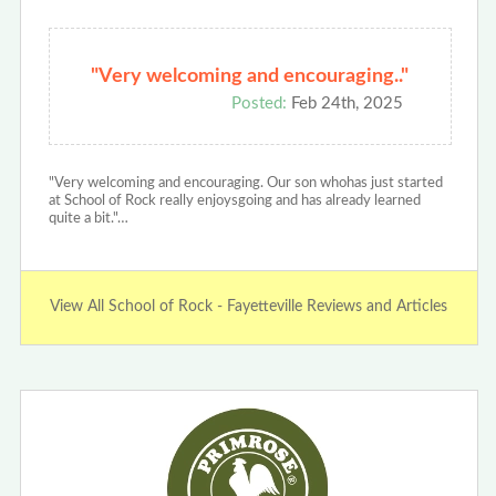
"Very welcoming and encouraging.."
Posted:
Feb 24th, 2025
"Very welcoming and encouraging. Our son whohas just started
at School of Rock really enjoysgoing and has already learned
quite a bit."…
View All School of Rock - Fayetteville Reviews and Articles