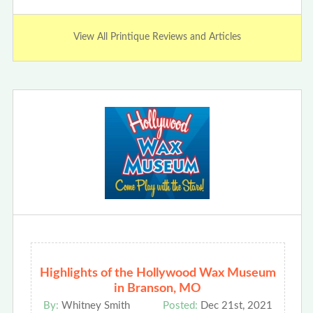
View All Printique Reviews and Articles
Highlights of the Hollywood Wax Museum
in Branson, MO
By:
Whitney Smith
Posted:
Dec 21st, 2021