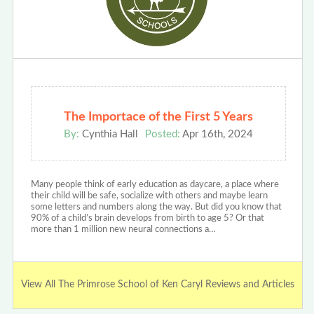
The Importace of the First 5 Years
By:
Cynthia Hall
Posted:
Apr 16th, 2024
Many people think of early education as daycare, a place where
their child will be safe, socialize with others and maybe learn
some letters and numbers along the way. But did you know that
90% of a child’s brain develops from birth to age 5? Or that
more than 1 million new neural connections a…
View All The Primrose School of Ken Caryl Reviews and Articles