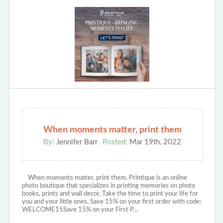
When moments matter, print them
By:
Jennifer Barr
Posted:
Mar 19th, 2022
When moments matter, print them. Printique is an online
photo boutique that specializes in printing memories on photo
books, prints and wall decor. Take the time to print your life for
you and your little ones. Save 15% on your first order with code:
WELCOME15Save 15% on your First P…