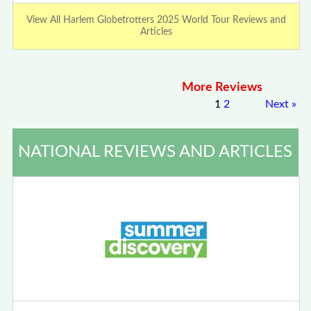
View All Harlem Globetrotters 2025 World Tour Reviews and
Articles
More Reviews
1
2
Next
»
NATIONAL REVIEWS AND ARTICLES