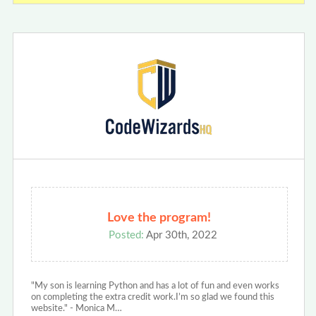
Love the program!
Posted:
Apr 30th, 2022
"My son is learning Python and has a lot of fun and even works
on completing the extra credit work.I’m so glad we found this
website." - Monica M…